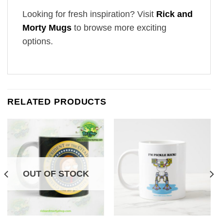
Looking for fresh inspiration? Visit
Rick and
Morty Mugs
to browse more exciting
options.
RELATED PRODUCTS
OUT OF STOCK