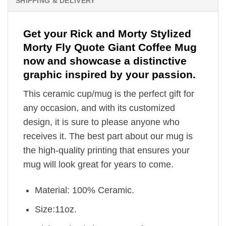
SHIPPING & DELIVERY
Get your Rick and Morty Stylized
Morty Fly Quote Giant Coffee Mug
now and showcase a distinctive
graphic inspired by your passion.
This ceramic cup/mug is the perfect gift for
any occasion, and with its customized
design, it is sure to please anyone who
receives it. The best part about our mug is
the high-quality printing that ensures your
mug will look great for years to come.
Material: 100% Ceramic.
Size:11oz.