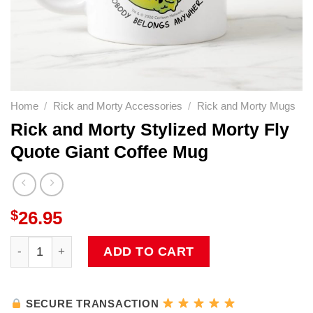
Home
/
Rick and Morty Accessories
/
Rick and Morty Mugs
Rick and Morty Stylized Morty Fly
Quote Giant Coffee Mug
$
26.95
Rick and Morty Stylized Morty Fly Quote Giant Coffee Mu
ADD TO CART
SECURE TRANSACTION