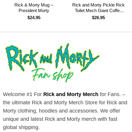
Rick & Morty Mug –
Rick and Morty Pickle Rick
President Morty
Toilet Mech Giant Coffee
Mug
$
24.95
$
26.95
Welcome #1 For
Rick and Morty Merch
for Fans. –
the ultimate Rick and Morty Merch Store for Rick and
Morty clothing, hoodies and accessories. We offer
unique and latest Rick and Morty merch with fast
global shipping.