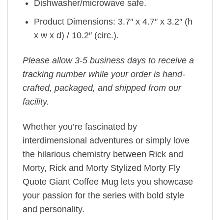
Dishwasher/microwave safe.
Product Dimensions: 3.7″ x 4.7″ x 3.2″ (h
x w x d) / 10.2″ (circ.).
Please allow 3-5 business days to receive a
tracking number while your order is hand-
crafted, packaged, and shipped from our
facility.
Whether you’re fascinated by
interdimensional adventures or simply love
the hilarious chemistry between Rick and
Morty, Rick and Morty Stylized Morty Fly
Quote Giant Coffee Mug lets you showcase
your passion for the series with bold style
and personality.