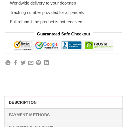
Worldwide delivery to your doorstep
Tracking number provided for all parcels
Full refund if the product is not received
Guaranteed Safe Checkout
DESCRIPTION
PAYMENT METHODS