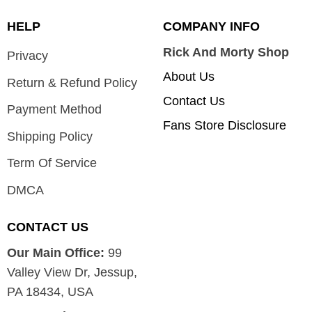
HELP
COMPANY INFO
Rick And Morty Shop
Privacy
About Us
Return & Refund Policy
Contact Us
Payment Method
Fans Store Disclosure
Shipping Policy
Term Of Service
DMCA
CONTACT US
Our Main Office:
99
Valley View Dr, Jessup,
PA 18434, USA