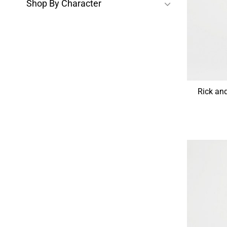
Shop By Character
Rick an