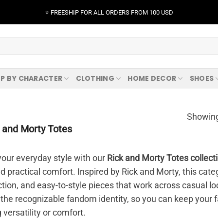
⭐️ FREESHIP FOR ALL ORDERS FROM 100 USD
P BY CHARACTER
CLOTHING
HOME DECOR
SHOES
Showing
 and Morty Totes
our everyday style with our
Rick and Morty Totes collect
nd practical comfort. Inspired by Rick and Morty, this ca
ction, and easy-to-style pieces that work across casual loo
 the recognizable fandom identity, so you can keep your f
g versatility or comfort.