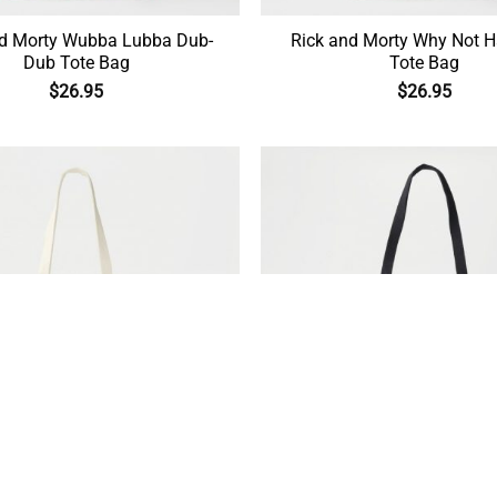
nd Morty Wubba Lubba Dub-
Rick and Morty Why Not 
Dub Tote Bag
Tote Bag
$
26.95
$
26.95