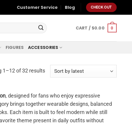
Customer Service
Blog
CHECK OUT
CART /
$
0.00
0
FIGURES
ACCESSORIES
 1–12 of 32 results
ion
, designed for fans who enjoy expressive
tegory brings together wearable designs, balanced
ks. Each item is built to feel modern while still
avorite theme present in daily outfits without