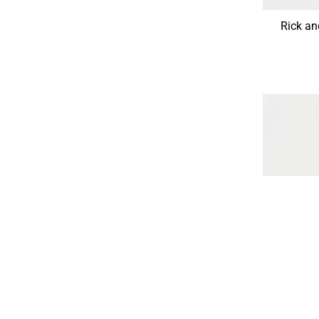
Rick a