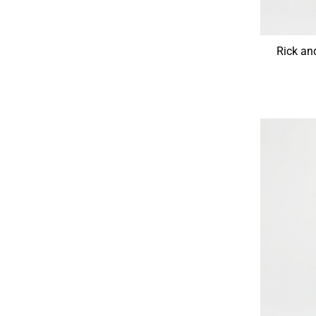
Rick a