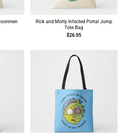
 Moonmen
Rick and Morty Infected Portal Jump
Tote Bag
$
26.95