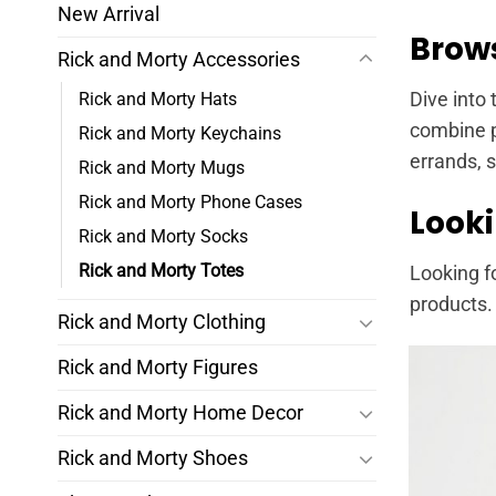
New Arrival
Brows
Rick and Morty Accessories
Rick and Morty Hats
Dive into 
combine p
Rick and Morty Keychains
errands, 
Rick and Morty Mugs
Rick and Morty Phone Cases
Looki
Rick and Morty Socks
Rick and Morty Totes
Looking f
products.
Rick and Morty Clothing
Rick and Morty Figures
Rick and Morty Home Decor
Rick and Morty Shoes