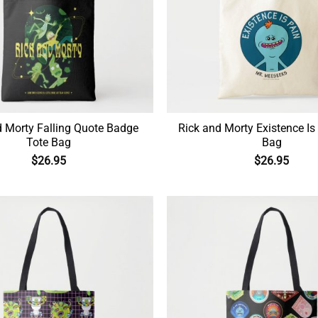
d Morty Falling Quote Badge
Rick and Morty Existence Is
Tote Bag
Bag
$
26.95
$
26.95