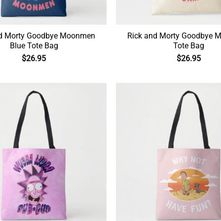
nd Morty Goodbye Moonmen
Rick and Morty Goodbye
Blue Tote Bag
Tote Bag
$
26.95
$
26.95