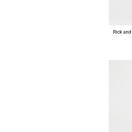
Rick and