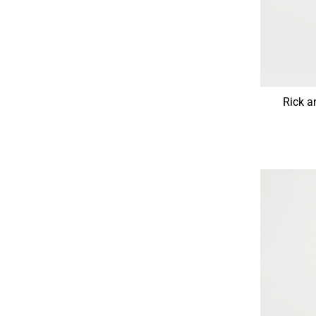
Rick a