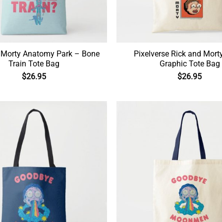
 Morty Anatomy Park – Bone
Pixelverse Rick and Mort
Train Tote Bag
Graphic Tote Bag
$
26.95
$
26.95