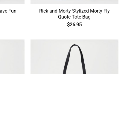
Have Fun
Rick and Morty Stylized Morty Fly
Quote Tote Bag
$
26.95