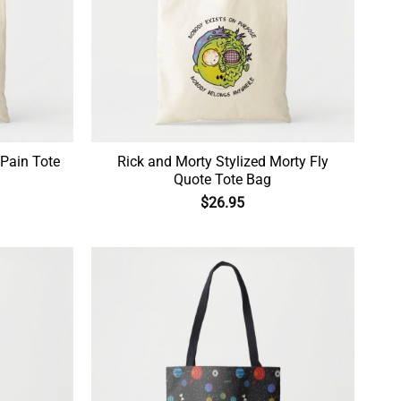
 Pain Tote
Rick and Morty Stylized Morty Fly
Quote Tote Bag
$
26.95