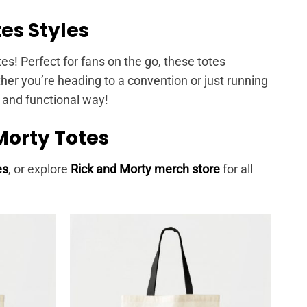
es Styles
tes! Perfect for fans on the go, these totes
er you’re heading to a convention or just running
n and functional way!
Morty Totes
es
, or explore
Rick and Morty merch store
for all