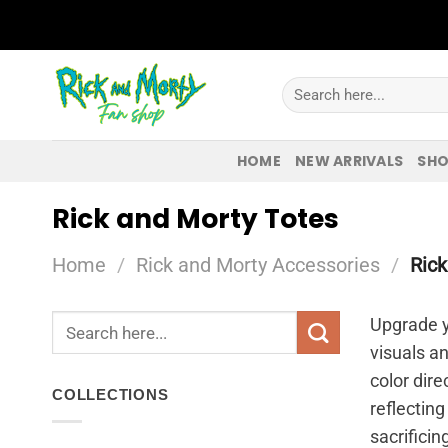
Skip
to
content
Search
for:
HOME
NEW ARRIVALS
SHO
Rick and Morty Totes
Home
/
Rick and Morty Accessories
/
Rick
Search
Upgrade y
for:
visuals a
color dire
COLLECTIONS
reflecting
sacrificin