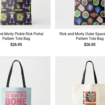
nd Morty Pickle Rick Portal
Rick and Morty Outer Spac
Pattern Tote Bag
Pattern Tote Bag
$
26.95
$
26.95