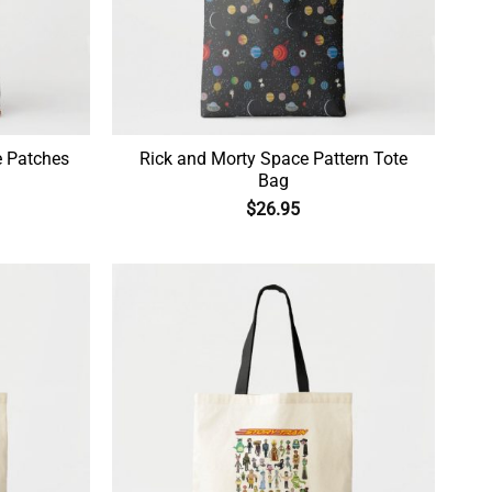
e Patches
Rick and Morty Space Pattern Tote
Bag
$
26.95