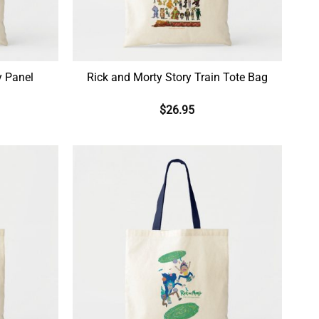
y Panel
Rick and Morty Story Train Tote Bag
$
26.95