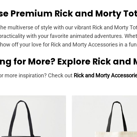
e Premium Rick and Morty Tot
the multiverse of style with our vibrant Rick and Morty To
racticality with your favorite animated adventures. Wheth
show off your love for Rick and Morty Accessories in a fu
ng for More? Explore Rick and 
or more inspiration? Check out
Rick and Morty Accessori