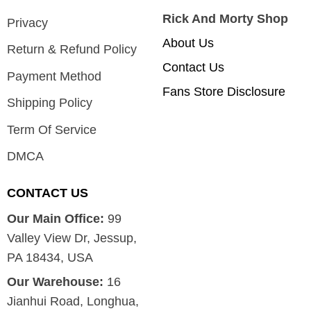
Rick And Morty Shop
Privacy
About Us
Return & Refund Policy
Contact Us
Payment Method
Fans Store Disclosure
Shipping Policy
Term Of Service
DMCA
CONTACT US
Our Main Office:
99
Valley View Dr, Jessup,
PA 18434, USA
Our Warehouse:
16
Jianhui Road, Longhua,