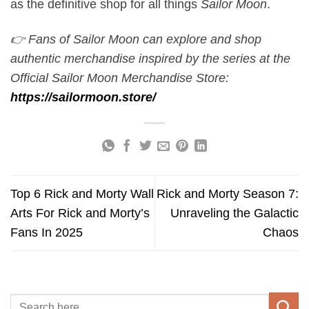
as the definitive shop for all things
Sailor Moon
.
👉 Fans of Sailor Moon can explore and shop
authentic merchandise inspired by the series at the
Official Sailor Moon Merchandise Store:
https://sailormoon.store/
Top 6 Rick and Morty Wall
Rick and Morty Season 7:
Arts For Rick and Morty’s
Unraveling the Galactic
Fans In 2025
Chaos