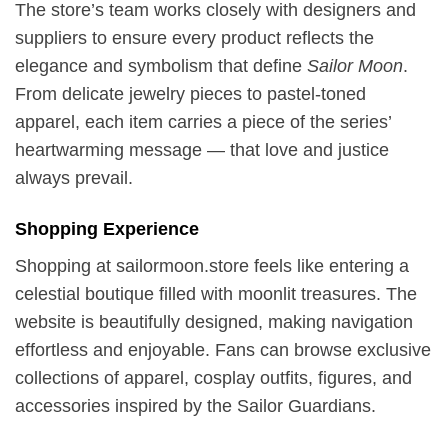
The store’s team works closely with designers and
suppliers to ensure every product reflects the
elegance and symbolism that define
Sailor Moon
.
From delicate jewelry pieces to pastel-toned
apparel, each item carries a piece of the series’
heartwarming message — that love and justice
always prevail.
Shopping Experience
Shopping at sailormoon.store feels like entering a
celestial boutique filled with moonlit treasures. The
website is beautifully designed, making navigation
effortless and enjoyable. Fans can browse exclusive
collections of apparel, cosplay outfits, figures, and
accessories inspired by the Sailor Guardians.