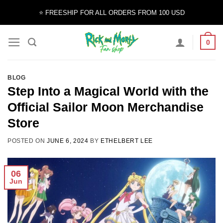
Skip
⭐️ FREESHIP FOR ALL ORDERS FROM 100 USD
to
content
0
BLOG
Step Into a Magical World with the
Official Sailor Moon Merchandise
Store
POSTED ON
JUNE 6, 2024
BY
ETHELBERT LEE
06
Jun