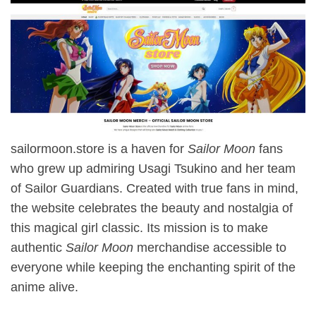
sailormoon.store is a haven for
Sailor Moon
fans
who grew up admiring Usagi Tsukino and her team
of Sailor Guardians. Created with true fans in mind,
the website celebrates the beauty and nostalgia of
this magical girl classic. Its mission is to make
authentic
Sailor Moon
merchandise accessible to
everyone while keeping the enchanting spirit of the
anime alive.