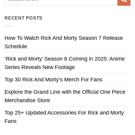
RECENT POSTS
How To Watch Rick And Morty Season 7 Release
Schedule
‘Rick and Morty’ Season 8 Coming in 2025: Anime
Series Reveals New Footage
Top 30 Rick And Morty’s Merch For Fans
Explore the Grand Line with the Official One Piece
Merchandise Store
Top 25+ Updated Accessories For Rick and Morty
Fans