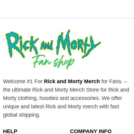
Welcome #1 For
Rick and Morty Merch
for Fans. –
the ultimate Rick and Morty Merch Store for Rick and
Morty clothing, hoodies and accessories. We offer
unique and latest Rick and Morty merch with fast
global shipping.
HELP
COMPANY INFO