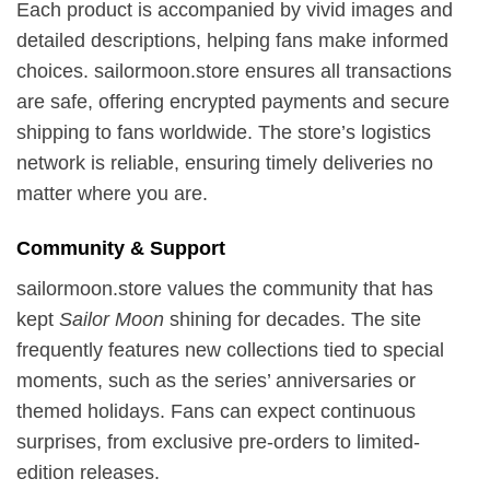
Each product is accompanied by vivid images and
detailed descriptions, helping fans make informed
choices. sailormoon.store ensures all transactions
are safe, offering encrypted payments and secure
shipping to fans worldwide. The store’s logistics
network is reliable, ensuring timely deliveries no
matter where you are.
Community & Support
sailormoon.store values the community that has
kept
Sailor Moon
shining for decades. The site
frequently features new collections tied to special
moments, such as the series’ anniversaries or
themed holidays. Fans can expect continuous
surprises, from exclusive pre-orders to limited-
edition releases.