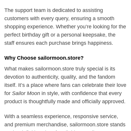
The support team is dedicated to assisting
customers with every query, ensuring a smooth
shopping experience. Whether you’re looking for the
perfect birthday gift or a personal keepsake, the
staff ensures each purchase brings happiness.
Why Choose sailormoon.store?
What makes sailormoon.store truly special is its
devotion to authenticity, quality, and the fandom
itself. It’s a place where fans can celebrate their love
for
Sailor Moon
in style, with confidence that every
product is thoughtfully made and officially approved.
With a seamless experience, responsive service,
and premium merchandise, sailormoon.store stands