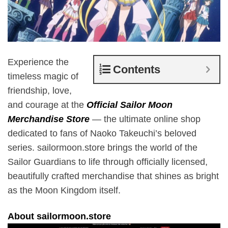
Experience the
Contents
timeless magic of
friendship, love,
and courage at the
Official Sailor Moon
Merchandise Store
— the ultimate online shop
dedicated to fans of Naoko Takeuchi’s beloved
series. sailormoon.store brings the world of the
Sailor Guardians to life through officially licensed,
beautifully crafted merchandise that shines as bright
as the Moon Kingdom itself.
About sailormoon.store